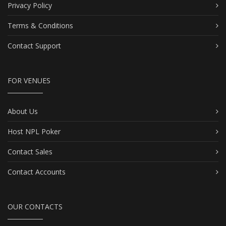
Privacy Policy
Terms & Conditions
Contact Support
FOR VENUES
About Us
Host NPL Poker
Contact Sales
Contact Accounts
OUR CONTACTS