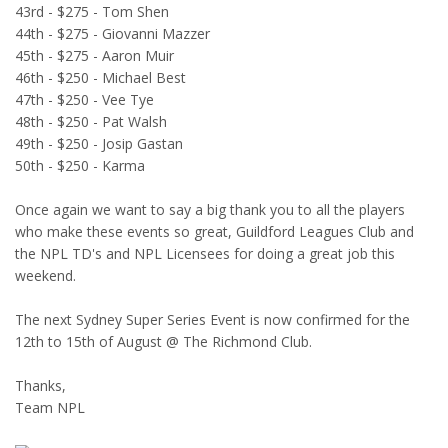
43rd - $275 - Tom Shen
44th - $275 - Giovanni Mazzer
45th - $275 - Aaron Muir
46th - $250 - Michael Best
47th - $250 - Vee Tye
48th - $250 - Pat Walsh
49th - $250 - Josip Gastan
50th - $250 - Karma
Once again we want to say a big thank you to all the players
who make these events so great, Guildford Leagues Club and
the NPL TD's and NPL Licensees for doing a great job this
weekend.
The next Sydney Super Series Event is now confirmed for the
12th to 15th of August @ The Richmond Club.
Thanks,
Team NPL