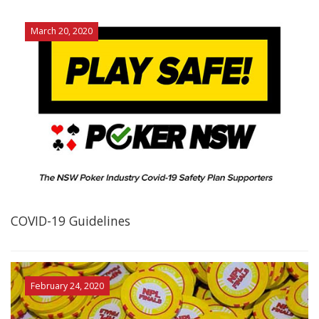
March 20, 2020
COVID-19 Guidelines
February 24, 2020