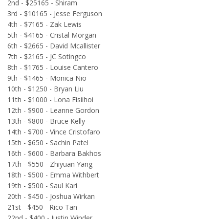
2nd - $25165 - Shiram
3rd - $10165 - Jesse Ferguson
4th - $7165 - Zak Lewis
5th - $4165 - Cristal Morgan
6th - $2665 - David Mcallister
7th - $2165 - JC Sotingco
8th - $1765 - Louise Cantero
9th - $1465 - Monica Nio
10th - $1250 - Bryan Liu
11th - $1000 - Lona Fisiihoi
12th - $900 - Leanne Gordon
13th - $800 - Bruce Kelly
14th - $700 - Vince Cristofaro
15th - $650 - Sachin Patel
16th - $600 - Barbara Bakhos
17th - $550 - Zhiyuan Yang
18th - $500 - Emma Withbert
19th - $500 - Saul Kari
20th - $450 - Joshua Wirkan
21st - $450 - Rico Tan
22nd - $400 - Justin Winder