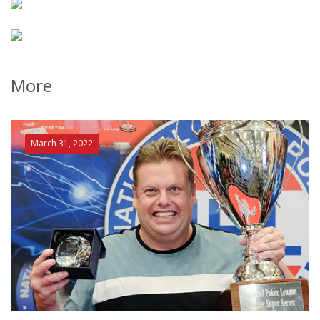
More
March 31, 2022