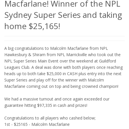
Macfarlane! Winner of the NPL
Sydney Super Series and taking
home $25,165!
A big congratulations to Malcolm Macfarlane from NPL
Hawkesbury & Shiram from NPL Marrickville who took out the
NPL Super Series Main Event over the weekend at Guildford
Leagues Club. A deal was done with both players once reaching
heads up to both take $25,000 in CASH plus entry into the next
Super Series and play off for the winner with Malcolm
Macfarlane coming out on top and being crowned champion!
We had a massive turnout and once again exceeded our
guarantee hitting $97,335 in cash and prizes!
Congratulations to all players who cashed below;
1st - $25165 - Malcolm Macfarlane