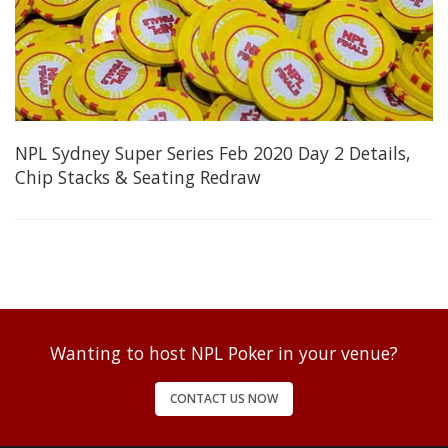
NPL Sydney Super Series Feb 2020 Day 2 Details,
Chip Stacks & Seating Redraw
Wanting to host NPL Poker in your venue?
CONTACT US NOW