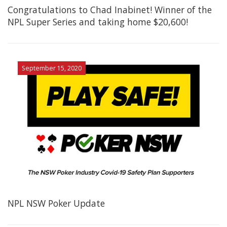
Congratulations to Chad Inabinet! Winner of the
NPL Super Series and taking home $20,600!
September 15, 2020
NPL NSW Poker Update