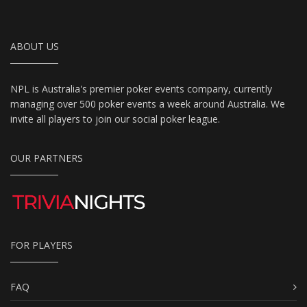
ABOUT US
NPL is Australia's premier poker events company, currently
managing over 500 poker events a week around Australia. We
invite all players to join our social poker league.
OUR PARTNERS
FOR PLAYERS
FAQ