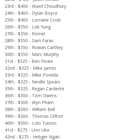
23rd - $400 - Wasif Choudhury
24th - $400 - Dylan Boyce
25th - $400 - Lorraine Cook
26th - $350 - Lok Yung
27th - $350 - Romel
28th - $350 - Sam Faras
29th - $350 - Rowan Carthey
30th - $350 - Marc Murphy
31st - $325 - Ben Pisani
32nd - $325 - Mike James
33rd - $325 - Mike Poveda
34th - $325 - Neville Spears
35th - $325 - Regan Cardente
36th - $300 - Tom Owens
37th - $300 - Wyn Pham
38th - $300 - William Bell
39th - $300 - Thomas Clifton
40th - $300 - Lolo Tuiono
41st - $275 - Uno Uka
42nd - $275 - Hebger Ngati