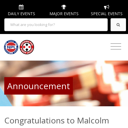
DAILY EVENTS
MAJOR EVENTS
SPECIAL EVENTS
Announcement
Congratulations to Malcolm