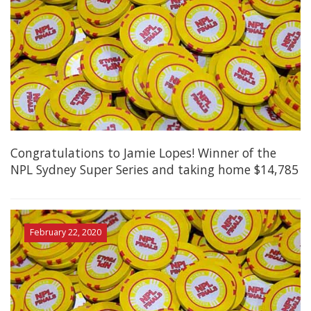
Congratulations to Jamie Lopes! Winner of the
NPL Sydney Super Series and taking home $14,785
February 22, 2020