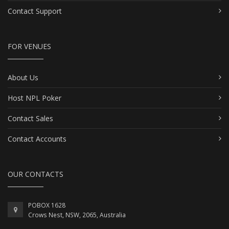
Contact Support
FOR VENUES
About Us
Host NPL Poker
Contact Sales
Contact Accounts
OUR CONTACTS
POBOX 1628
Crows Nest, NSW, 2065, Australia