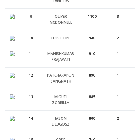
LANDERS
9
OLIVER
1100
3
MCDONNELL
10
LUIS FELIPE
940
2
11
MANISHKUMAR
910
1
PRAJAPATI
12
PATCHARAPON
890
1
SANGNATH
13
MIGUEL
885
1
ZORRILLA
14
JASON
800
2
DLUGOSZ
15
GREG
710
1