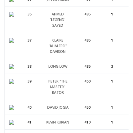
36
AHMED
485
1
'LEGEND'
SAYED
37
CLAIRE
485
1
"KHALEESI"
DAVISON
38
LONG LOW
485
3
39
PETER "THE
460
1
MASTER"
BATOR
40
DAVID JOGIA
450
1
41
KEVIN KURIAN
410
1