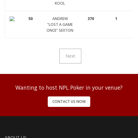
KOOL
50
ANDREW
370
1
"LOST A GAME
ONCE" SEXTON
Next
Wanting to host NPL Poker in your venue?
CONTACT US NOW
ABOUT US