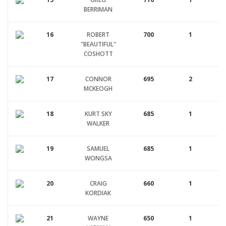
BERRIMAN
16
ROBERT
700
1
"BEAUTIFUL"
COSHOTT
17
CONNOR
695
2
MCKEOGH
18
KURT SKY
685
1
WALKER
19
SAMUEL
685
1
WONGSA
20
CRAIG
660
1
KORDIAK
21
WAYNE
650
1