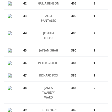
42
GULIA BENSON
405
2
43
ALEX
400
1
PANTALEO
44
JOSHUA
400
4
THEEUF
45
JAINAM SHAH
390
1
46
PETER GILBERT
385
1
47
RICHARD FOX
385
1
48
JAMES
385
2
"WARDY"
WARD
49
PETER "ICE"
380
1