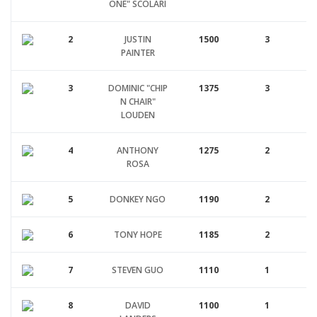
ONE" SCOLARI
2
JUSTIN
1500
3
PAINTER
3
DOMINIC "CHIP
1375
3
N CHAIR"
LOUDEN
4
ANTHONY
1275
2
ROSA
5
DONKEY NGO
1190
2
6
TONY HOPE
1185
2
7
STEVEN GUO
1110
1
8
DAVID
1100
1