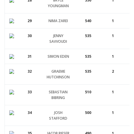
28
BRYCE
550
1
YOUNGMAN
29
NIMA ZAREI
540
1
30
JENNY
535
1
SAVVOUDI
31
SIMON EDEN
535
1
32
GRAEME
535
2
HUTCHINSON
33
SEBASTIAN
510
1
BIBRING
34
JOSH
500
1
STAFFORD
35
JACOB RIESER
490
1