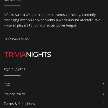
NPL is Australia's premier poker events company, currently
managing over 500 poker events a week around Australia. We
invite all players to join our social poker league.
OUR PARTNERS
FOR PLAYERS
FAQ
Privacy Policy
Terms & Conditions