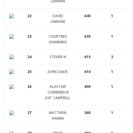
LARMAN
22
DAVID
640
1
LINNANE
23
COURTNEY
635
1
CHANNING
24
STEVEN XI
615
2
25
JOHN ZIADE
610
1
26
ALASTAIR
600
1
"LUMBERJACK
JOE" CAMPBELL
27
MATTHEW
560
1
HANNA