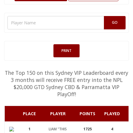
PRINT
The Top 150 on this Sydney VIP Leaderboard every
3 months will receive FREE entry into the NPL
$20,000 GTD Sydney CBD & Parramatta VIP
PlayOff!
PLACE
PLAYER
POINTS
PLAYED
A
1
LIAM "THIS
1725
4