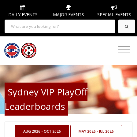
DAILY EVENTS
MAJOR EVENTS
SPECIAL EVENTS
Sydney VIP PlayOff
Leaderboards
AUG 2026 - OCT 2026
MAY 2026 - JUL 2026