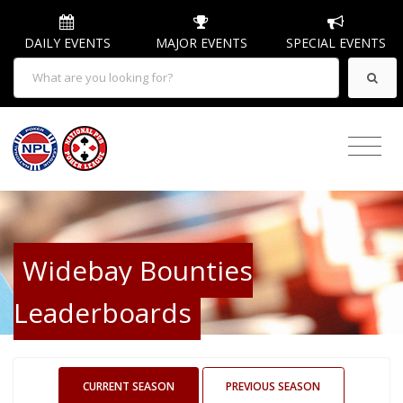
DAILY EVENTS
MAJOR EVENTS
SPECIAL EVENTS
Widebay Bounties
Leaderboards
CURRENT SEASON
PREVIOUS SEASON