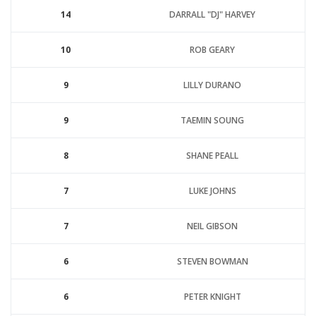
14
DARRALL "DJ" HARVEY
10
ROB GEARY
9
LILLY DURANO
9
TAEMIN SOUNG
8
SHANE PEALL
7
LUKE JOHNS
7
NEIL GIBSON
6
STEVEN BOWMAN
6
PETER KNIGHT