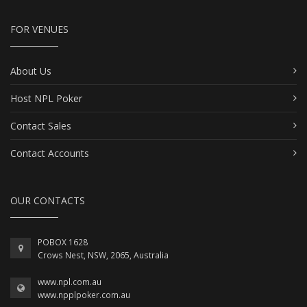
FOR VENUES
About Us
Host NPL Poker
Contact Sales
Contact Accounts
OUR CONTACTS
POBOX 1628
Crows Nest, NSW, 2065, Australia
www.npl.com.au
www.npplpoker.com.au