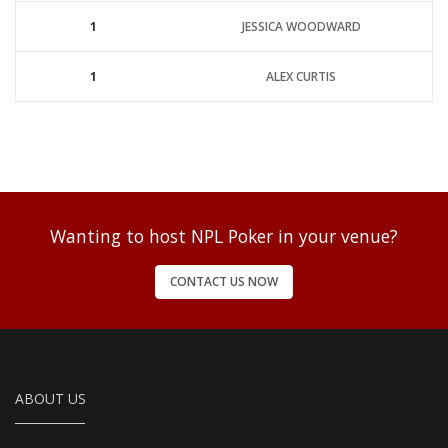
1
JESSICA WOODWARD
1
ALEX CURTIS
Wanting to host NPL Poker in your venue?
CONTACT US NOW
ABOUT US