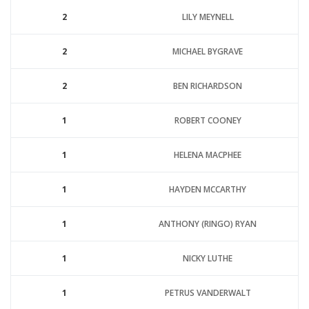
2
LILY MEYNELL
2
MICHAEL BYGRAVE
2
BEN RICHARDSON
1
ROBERT COONEY
1
HELENA MACPHEE
1
HAYDEN MCCARTHY
1
ANTHONY (RINGO) RYAN
1
NICKY LUTHE
1
PETRUS VANDERWALT