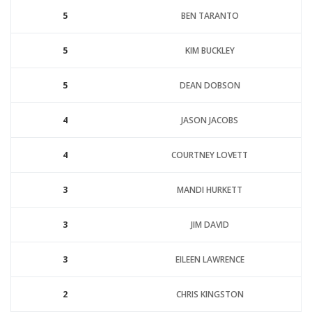
5
BEN TARANTO
5
KIM BUCKLEY
5
DEAN DOBSON
4
JASON JACOBS
4
COURTNEY LOVETT
3
MANDI HURKETT
3
JIM DAVID
3
EILEEN LAWRENCE
2
CHRIS KINGSTON