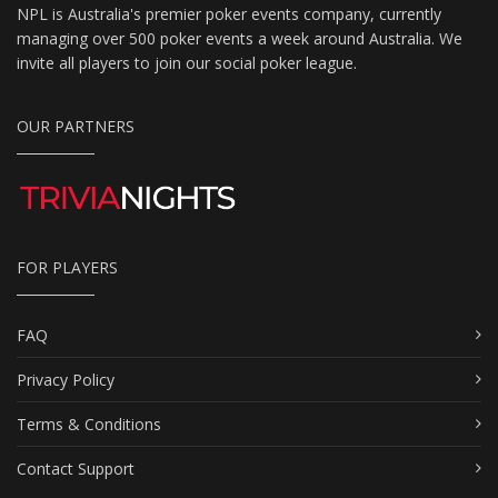
NPL is Australia's premier poker events company, currently
managing over 500 poker events a week around Australia. We
invite all players to join our social poker league.
OUR PARTNERS
FOR PLAYERS
FAQ
Privacy Policy
Terms & Conditions
Contact Support