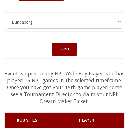
PRINT
Event is open to any NPL Wide Bay Player who has
played 15 NPL games in the selected timeframe.
Once you have got your 15th game played come
see a Tournament Director to claim your NPL
Dream Maker Ticket.
BOUNTIES
PLAYER