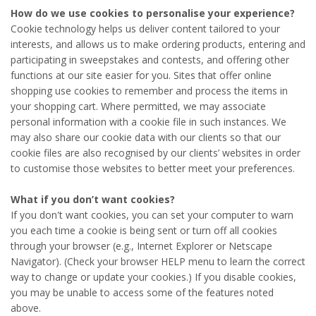
How do we use cookies to personalise your experience?
Cookie technology helps us deliver content tailored to your
interests, and allows us to make ordering products, entering and
participating in sweepstakes and contests, and offering other
functions at our site easier for you. Sites that offer online
shopping use cookies to remember and process the items in
your shopping cart. Where permitted, we may associate
personal information with a cookie file in such instances. We
may also share our cookie data with our clients so that our
cookie files are also recognised by our clients’ websites in order
to customise those websites to better meet your preferences.
What if you don’t want cookies?
If you don't want cookies, you can set your computer to warn
you each time a cookie is being sent or turn off all cookies
through your browser (e.g., Internet Explorer or Netscape
Navigator). (Check your browser HELP menu to learn the correct
way to change or update your cookies.) If you disable cookies,
you may be unable to access some of the features noted
above.