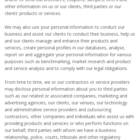
other information on us or our clients, third parties or our
clients’ products or services.
We may also use your personal information to conduct our
business and assist our clients to conduct their business, help us
and our clients manage and enhance their products and
services, create personal profiles in our databases, analyse,
report on and aggregate your personal information for various
purposes such as benchmarking, market research and product
and service analysis and to comply with our legal obligations.
From time to time, we or our contractors or service providers
may disclose personal information about you to third parties
such as our related or associated companies, marketing and
advertising agencies, our clients, our venues, our technology
and administrative service providers and outsourcing
contractors, other companies and individuals who assist us with
providing products and services or who perform functions on
our behalf, third parties with whom we have a business
relationship, police, courts, tribunals and other regulatory