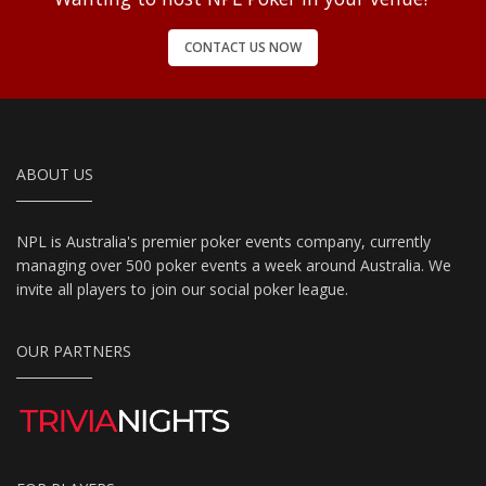
CONTACT US NOW
ABOUT US
NPL is Australia's premier poker events company, currently
managing over 500 poker events a week around Australia. We
invite all players to join our social poker league.
OUR PARTNERS