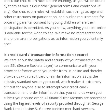
check our chat room rules before entering, as you will be bound
by them as well as our other general terms and conditions (if
any). Our chat room rules will establish such things as age and
other restrictions on participation, and outline requirements for
obtaining parental consent for young children where their
participation is permitted. As you know, anything you post online
is available for the world to see. We make no representations
and undertake no obligations as to information you voluntarily
post.
Is credit card / transaction information secure?
We care about the safety and security of your transaction. We
use SSL (Secure Sockets Layer) to communicate with your
browser software when you order from us online and thereby
provide us with credit card or similar information. SSL is the
industry standard security protocol, which makes it extremely
difficult for anyone else to intercept your credit card /
transaction and order information that you send us when you
submit your online order. All financial transactions are processed
using the highest levels of security provided through St George
Bank Limited using St George banking merchant services.