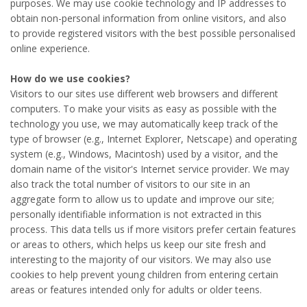
purposes. We may use cookie technology and IP addresses to
obtain non-personal information from online visitors, and also
to provide registered visitors with the best possible personalised
online experience.
How do we use cookies?
Visitors to our sites use different web browsers and different
computers. To make your visits as easy as possible with the
technology you use, we may automatically keep track of the
type of browser (e.g., Internet Explorer, Netscape) and operating
system (e.g., Windows, Macintosh) used by a visitor, and the
domain name of the visitor's Internet service provider. We may
also track the total number of visitors to our site in an
aggregate form to allow us to update and improve our site;
personally identifiable information is not extracted in this
process. This data tells us if more visitors prefer certain features
or areas to others, which helps us keep our site fresh and
interesting to the majority of our visitors. We may also use
cookies to help prevent young children from entering certain
areas or features intended only for adults or older teens.