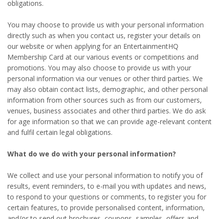
obligations.
You may choose to provide us with your personal information
directly such as when you contact us, register your details on
our website or when applying for an EntertainmentHQ
Membership Card at our various events or competitions and
promotions. You may also choose to provide us with your
personal information via our venues or other third parties. We
may also obtain contact lists, demographic, and other personal
information from other sources such as from our customers,
venues, business associates and other third parties. We do ask
for age information so that we can provide age-relevant content
and fulfil certain legal obligations.
What do we do with your personal information?
We collect and use your personal information to notify you of
results, event reminders, to e-mail you with updates and news,
to respond to your questions or comments, to register you for
certain features, to provide personalised content, information,
and/or to send out brochures, coupons, samples, offers and