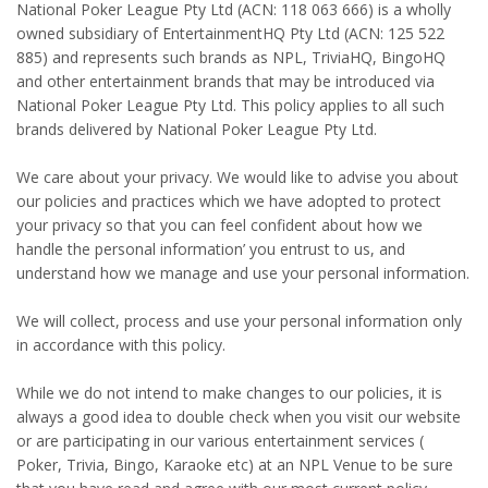
National Poker League Pty Ltd (ACN: 118 063 666) is a wholly
owned subsidiary of EntertainmentHQ Pty Ltd (ACN: 125 522
885) and represents such brands as NPL, TriviaHQ, BingoHQ
and other entertainment brands that may be introduced via
National Poker League Pty Ltd. This policy applies to all such
brands delivered by National Poker League Pty Ltd.
We care about your privacy. We would like to advise you about
our policies and practices which we have adopted to protect
your privacy so that you can feel confident about how we
handle the personal information’ you entrust to us, and
understand how we manage and use your personal information.
We will collect, process and use your personal information only
in accordance with this policy.
While we do not intend to make changes to our policies, it is
always a good idea to double check when you visit our website
or are participating in our various entertainment services (
Poker, Trivia, Bingo, Karaoke etc) at an NPL Venue to be sure