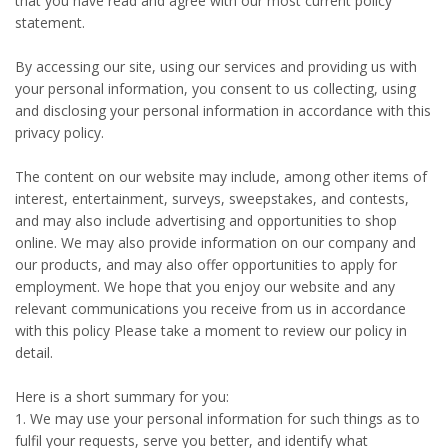
that you have read and agree with our most current policy
statement.
By accessing our site, using our services and providing us with
your personal information, you consent to us collecting, using
and disclosing your personal information in accordance with this
privacy policy.
The content on our website may include, among other items of
interest, entertainment, surveys, sweepstakes, and contests,
and may also include advertising and opportunities to shop
online. We may also provide information on our company and
our products, and may also offer opportunities to apply for
employment. We hope that you enjoy our website and any
relevant communications you receive from us in accordance
with this policy Please take a moment to review our policy in
detail.
Here is a short summary for you:
1. We may use your personal information for such things as to
fulfil your requests, serve you better, and identify what