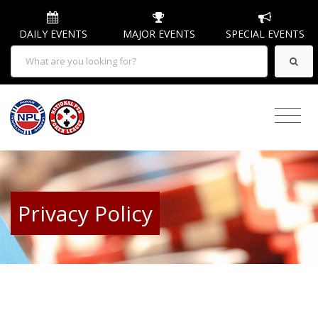
DAILY EVENTS
MAJOR EVENTS
SPECIAL EVENTS
Privacy Policy