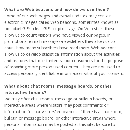
What are Web beacons and how do we use them?
Some of our Web pages and e-mail updates may contain
electronic images called Web beacons, sometimes known as
one pixel GIFs, clear GIFs or pixel tags. On Web sites, these
allow us to count visitors who have viewed our pages. In
promotional e-mail messages/newsletters they allow us to
count how many subscribers have read them. Web beacons
allow us to develop statistical information about the activities
and features that most interest our consumers for the purpose
of providing more personalised content. They are not used to
access personally identifiable information without your consent.
What about chat rooms, message boards, or other
interactive forums?
We may offer chat rooms, message or bulletin boards, or
interactive areas where visitors may post comments or
information for our visitors’ enjoyment. If there is a chat room,
bulletin or message board, or other interactive areas where
personal information may be posted at this site, be sure to