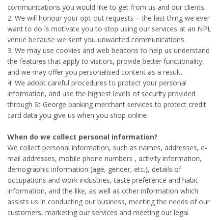
communications you would like to get from us and our clients.
2. We will honour your opt-out requests – the last thing we ever
want to do is motivate you to stop using our services at an NPL
venue because we sent you unwanted communications.
3. We may use cookies and web beacons to help us understand
the features that apply to visitors, provide better functionality,
and we may offer you personalised content as a result.
4. We adopt careful procedures to protect your personal
information, and use the highest levels of security provided
through St George banking merchant services to protect credit
card data you give us when you shop online
When do we collect personal information?
We collect personal information, such as names, addresses, e-
mail addresses, mobile phone numbers , activity information,
demographic information (age, gender, etc.), details of
occupations and work industries, taste preference and habit
information, and the like, as well as other information which
assists us in conducting our business, meeting the needs of our
customers, marketing our services and meeting our legal