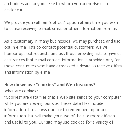
authorities and anyone else to whom you authorise us to
disclose it.
We provide you with an "opt-out" option at any time you wish
to cease receiving e-mail, sms’s or other information from us.
As is customary in many businesses, we may purchase and use
opt-in e-mail lists to contact potential customers. We will
honour opt-out requests and ask those providing lists to give us
assurances that e-mail contact information is provided only for
those consumers who have expressed a desire to receive offers
and information by e-mail.
How do we use "cookies" and Web beacons?
What are cookies?
“Cookies” are data files that a Web site sends to your computer
while you are viewing our site. These data files include
information that allows our site to remember important
information that will make your use of the site more efficient
and useful to you. Our site may use cookies for a variety of