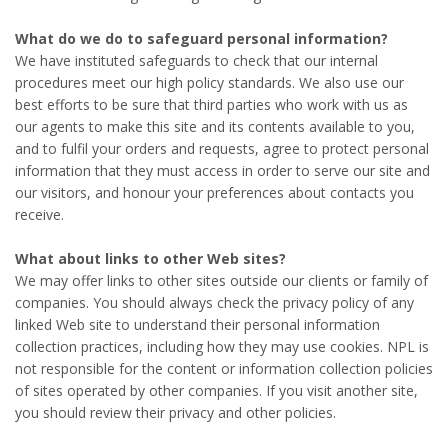
What do we do to safeguard personal information?
We have instituted safeguards to check that our internal
procedures meet our high policy standards. We also use our
best efforts to be sure that third parties who work with us as
our agents to make this site and its contents available to you,
and to fulfil your orders and requests, agree to protect personal
information that they must access in order to serve our site and
our visitors, and honour your preferences about contacts you
receive.
What about links to other Web sites?
We may offer links to other sites outside our clients or family of
companies. You should always check the privacy policy of any
linked Web site to understand their personal information
collection practices, including how they may use cookies. NPL is
not responsible for the content or information collection policies
of sites operated by other companies. If you visit another site,
you should review their privacy and other policies.