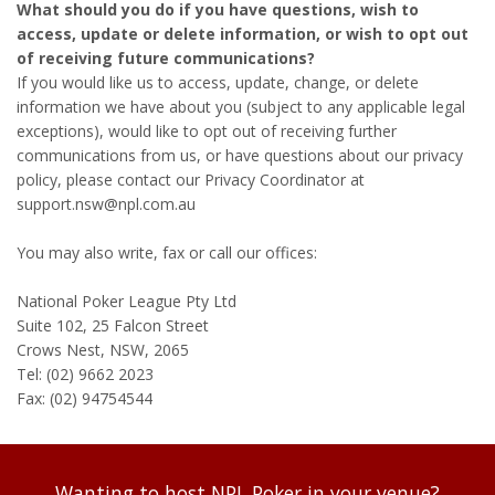
What should you do if you have questions, wish to
access, update or delete information, or wish to opt out
of receiving future communications?
If you would like us to access, update, change, or delete
information we have about you (subject to any applicable legal
exceptions), would like to opt out of receiving further
communications from us, or have questions about our privacy
policy, please contact our Privacy Coordinator at
support.nsw@npl.com.au
You may also write, fax or call our offices:
National Poker League Pty Ltd
Suite 102, 25 Falcon Street
Crows Nest, NSW, 2065
Tel: (02) 9662 2023
Fax: (02) 94754544
Wanting to host NPL Poker in your venue?