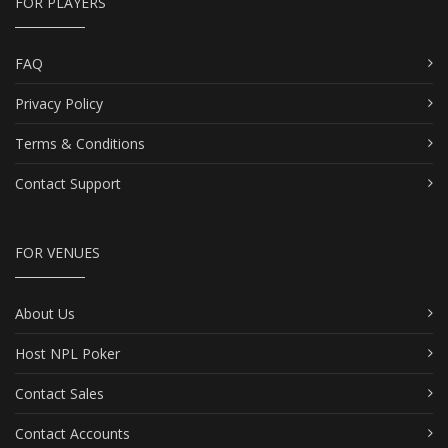
FOR PLAYERS
FAQ
Privacy Policy
Terms & Conditions
Contact Support
FOR VENUES
About Us
Host NPL Poker
Contact Sales
Contact Accounts