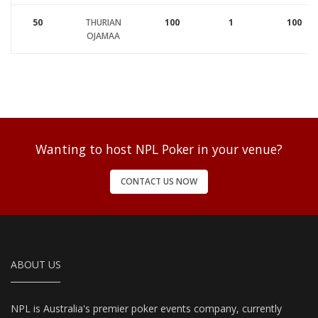
50
THURIAN
100
1
100
OJAMAA
Wanting to host NPL Poker in your venue?
CONTACT US NOW
ABOUT US
NPL is Australia's premier poker events company, currently