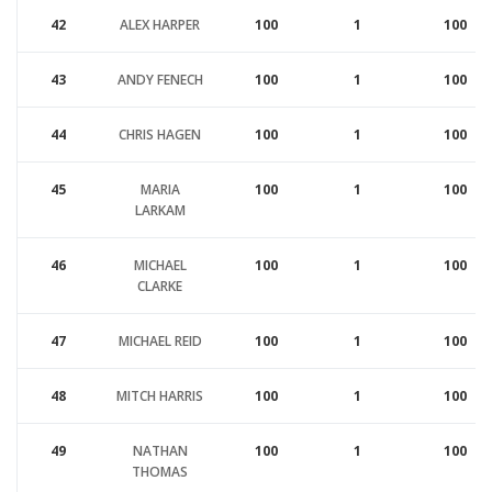
42
ALEX HARPER
100
1
100
43
ANDY FENECH
100
1
100
44
CHRIS HAGEN
100
1
100
45
MARIA
100
1
100
LARKAM
46
MICHAEL
100
1
100
CLARKE
47
MICHAEL REID
100
1
100
48
MITCH HARRIS
100
1
100
49
NATHAN
100
1
100
THOMAS