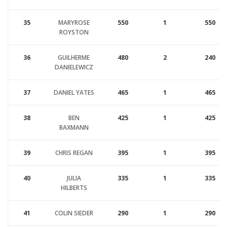
35
MARYROSE
550
1
550
ROYSTON
36
GUILHERME
480
2
240
DANIELEWICZ
37
DANIEL YATES
465
1
465
38
BEN
425
1
425
BAXMANN
39
CHRIS REGAN
395
1
395
40
JULIA
335
1
335
HILBERTS
41
COLIN SIEDER
290
1
290