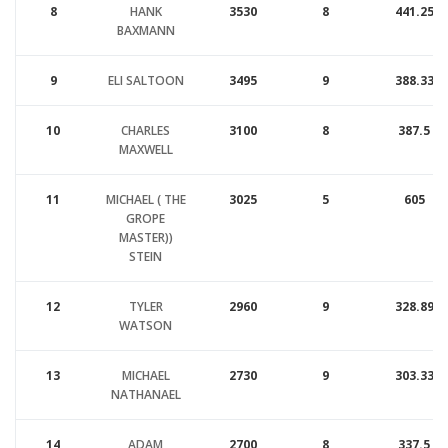
8
HANK
3530
8
441.25
BAXMANN
9
ELI SALTOON
3495
9
388.33
10
CHARLES
3100
8
387.5
MAXWELL
11
MICHAEL ( THE
3025
5
605
GROPE
MASTER))
STEIN
12
TYLER
2960
9
328.89
WATSON
13
MICHAEL
2730
9
303.33
NATHANAEL
14
ADAM
2700
8
337.5