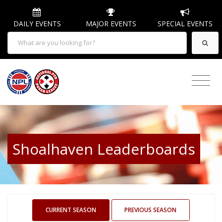
DAILY EVENTS
MAJOR EVENTS
SPECIAL EVENTS
Shoalhaven Leaderboards
CURRENT SEASON
PREVIOUS SEASON