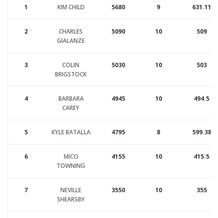
1
KIM CHILD
5680
9
631.11
2
CHARLES
5090
10
509
GIALANZE
3
COLIN
5030
10
503
BRIGSTOCK
4
BARBARA
4945
10
494.5
CAREY
5
KYLE BATALLA
4795
8
599.38
6
MICO
4155
10
415.5
TOWNING
7
NEVILLE
3550
10
355
SHEARSBY