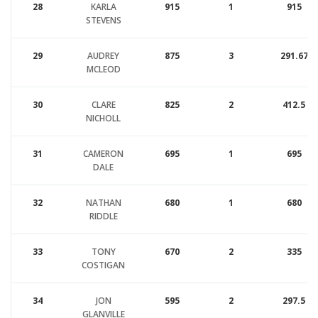
28
KARLA
915
1
915
STEVENS
29
AUDREY
875
3
291.67
MCLEOD
30
CLARE
825
2
412.5
NICHOLL
31
CAMERON
695
1
695
DALE
32
NATHAN
680
1
680
RIDDLE
33
TONY
670
2
335
COSTIGAN
34
JON
595
2
297.5
GLANVILLE