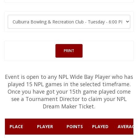
PRINT
Event is open to any NPL Wide Bay Player who has
played 15 NPL games in the selected timeframe.
Once you have got your 15th game played come
see a Tournament Director to claim your NPL
Dream Maker Ticket.
PLACE
PLAYER
POINTS
PLAYED
AVERAGE