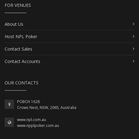
FOR VENUES
About Us
Host NPL Poker
Contact Sales
Contact Accounts
OUR CONTACTS
POBOX 1628
Crows Nest, NSW, 2065, Australia
www.npl.com.au
www.npplpoker.com.au