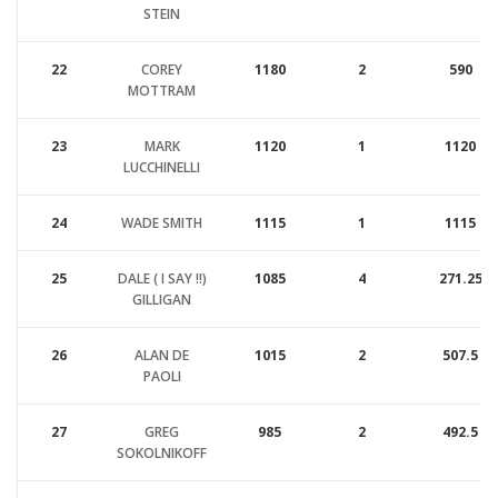
STEIN
22
COREY
1180
2
590
MOTTRAM
23
MARK
1120
1
1120
LUCCHINELLI
24
WADE SMITH
1115
1
1115
25
DALE ( I SAY !!)
1085
4
271.25
GILLIGAN
26
ALAN DE
1015
2
507.5
PAOLI
27
GREG
985
2
492.5
SOKOLNIKOFF