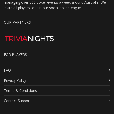
managing over 500 poker events a week around Australia. We
invite all players to join our social poker league.
OUR PARTNERS
FOR PLAYERS
FAQ
Privacy Policy
Terms & Conditions
Contact Support