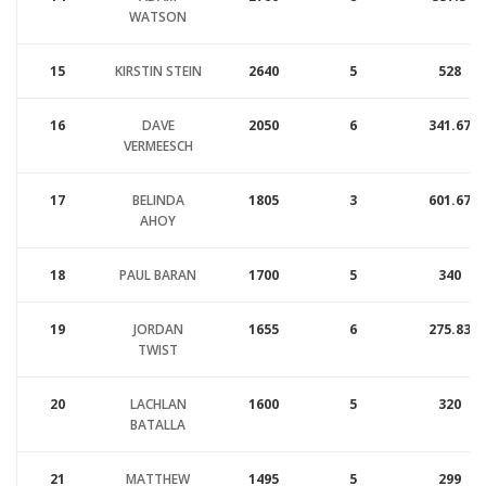
WATSON
15
KIRSTIN STEIN
2640
5
528
16
DAVE
2050
6
341.67
VERMEESCH
17
BELINDA
1805
3
601.67
AHOY
18
PAUL BARAN
1700
5
340
19
JORDAN
1655
6
275.83
TWIST
20
LACHLAN
1600
5
320
BATALLA
21
MATTHEW
1495
5
299