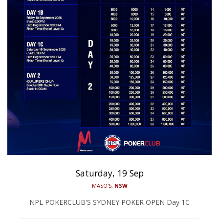
Saturday, 19 Sep
MASO'S,
NSW
NPL POKERCLUB'S SYDNEY POKER OPEN Day 1C