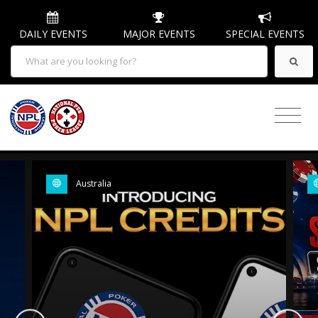
DAILY EVENTS
MAJOR EVENTS
SPECIAL EVENTS
Australia