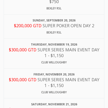
$750
BEXLEY RSL
SUNDAY, SEPTEMBER 20, 2026
$200,000 GTD
SUPER POKER OPEN DAY 2
BEXLEY RSL
THURSDAY, NOVEMBER 19, 2026
$300,000 GTD
SUPER SERIES MAIN EVENT DAY
1 - $1,150
CLUB WILLOUGHBY
FRIDAY, NOVEMBER 20, 2026
$300,000 GTD
SUPER SERIES MAIN EVENT DAY
1 - $1,150
CLUB WILLOUGHBY
SATURDAY, NOVEMBER 21, 2026