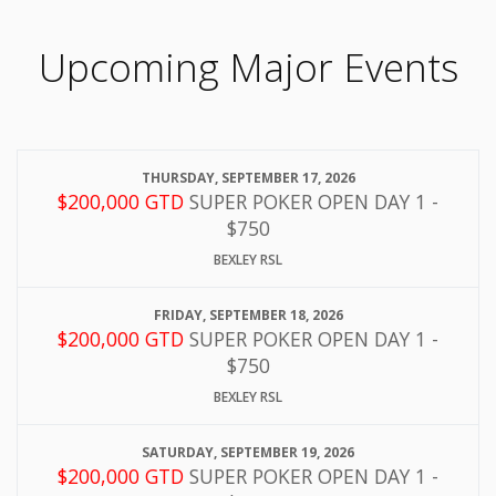
Upcoming Major Events
THURSDAY, SEPTEMBER 17, 2026
$200,000 GTD
SUPER POKER OPEN DAY 1 -
$750
BEXLEY RSL
FRIDAY, SEPTEMBER 18, 2026
$200,000 GTD
SUPER POKER OPEN DAY 1 -
$750
BEXLEY RSL
SATURDAY, SEPTEMBER 19, 2026
$200,000 GTD
SUPER POKER OPEN DAY 1 -