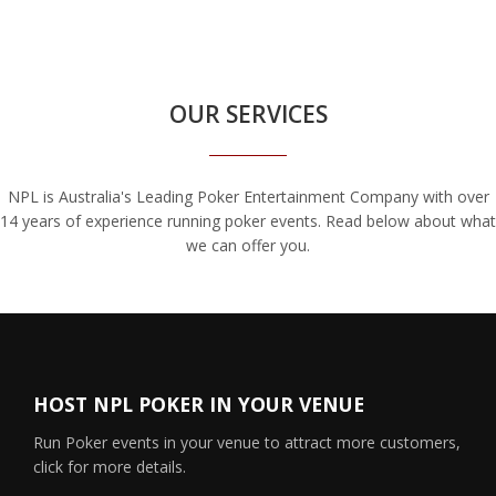
OUR SERVICES
NPL is Australia's Leading Poker Entertainment Company with over
14 years of experience running poker events. Read below about what
we can offer you.
HOST NPL POKER IN YOUR VENUE
Run Poker events in your venue to attract more customers,
click for more details.