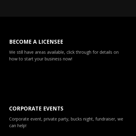
BECOME A LICENSEE
We still have areas available, click through for details on
how to start your business now!
CORPORATE EVENTS
Corporate event, private party, bucks night, fundraiser, we
can help!