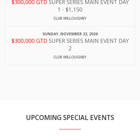
$300,000 GTD
SUPER SERIES MAIN EVENT DAY
1 - $1,150
CLUB WILLOUGHBY
SUNDAY, NOVEMBER 22, 2026
$300,000 GTD
SUPER SERIES MAIN EVENT DAY
2
CLUB WILLOUGHBY
UPCOMING SPECIAL EVENTS