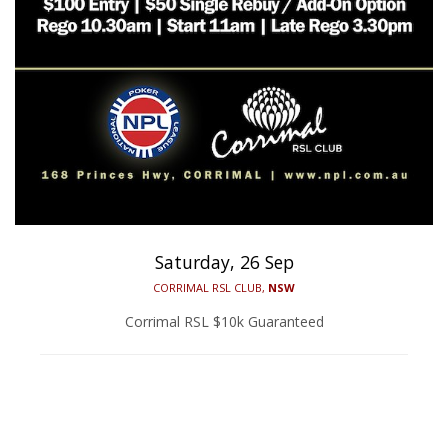
Saturday, 26 Sep
CORRIMAL RSL CLUB,
NSW
Corrimal RSL $10k Guaranteed