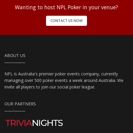
Wanting to host NPL Poker in your venue?
CONTACT US NOW
ABOUT US
NPL is Australia's premier poker events company, currently
managing over 500 poker events a week around Australia. We
invite all players to join our social poker league.
OUR PARTNERS