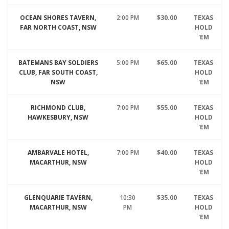
OCEAN SHORES TAVERN,
2:00 PM
$30.00
TEXAS
FAR NORTH COAST, NSW
HOLD
'EM
BATEMANS BAY SOLDIERS
5:00 PM
$65.00
TEXAS
CLUB, FAR SOUTH COAST,
HOLD
NSW
'EM
RICHMOND CLUB,
7:00 PM
$55.00
TEXAS
HAWKESBURY, NSW
HOLD
'EM
AMBARVALE HOTEL,
7:00 PM
$40.00
TEXAS
MACARTHUR, NSW
HOLD
'EM
GLENQUARIE TAVERN,
10:30
$35.00
TEXAS
MACARTHUR, NSW
PM
HOLD
'EM