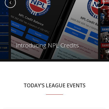
N
Introducing NPL Credits
Sa
TODAY'S LEAGUE EVENTS