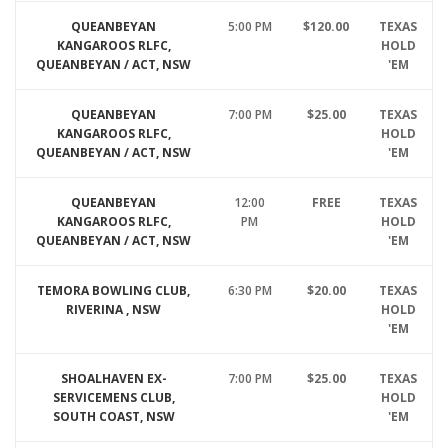
QUEANBEYAN
5:00 PM
$120.00
TEXAS
KANGAROOS RLFC,
HOLD
QUEANBEYAN / ACT, NSW
'EM
QUEANBEYAN
7:00 PM
$25.00
TEXAS
KANGAROOS RLFC,
HOLD
QUEANBEYAN / ACT, NSW
'EM
QUEANBEYAN
12:00
FREE
TEXAS
KANGAROOS RLFC,
PM
HOLD
QUEANBEYAN / ACT, NSW
'EM
TEMORA BOWLING CLUB,
6:30 PM
$20.00
TEXAS
RIVERINA , NSW
HOLD
'EM
SHOALHAVEN EX-
7:00 PM
$25.00
TEXAS
SERVICEMENS CLUB,
HOLD
SOUTH COAST, NSW
'EM