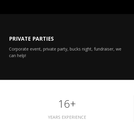
PRIVATE PARTIES
Corporate event, private party, bucks night, fundraiser, we
can help!
16+
YEARS EXPERIENCE