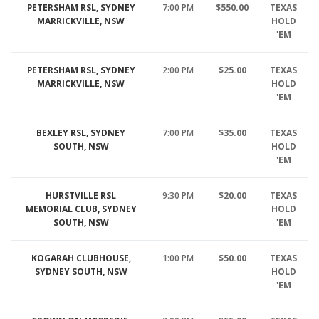
PETERSHAM RSL, SYDNEY
7:00 PM
$550.00
TEXAS
MARRICKVILLE, NSW
HOLD
'EM
PETERSHAM RSL, SYDNEY
2:00 PM
$25.00
TEXAS
MARRICKVILLE, NSW
HOLD
'EM
BEXLEY RSL, SYDNEY
7:00 PM
$35.00
TEXAS
SOUTH, NSW
HOLD
'EM
HURSTVILLE RSL
9:30 PM
$20.00
TEXAS
MEMORIAL CLUB, SYDNEY
HOLD
SOUTH, NSW
'EM
KOGARAH CLUBHOUSE,
1:00 PM
$50.00
TEXAS
SYDNEY SOUTH, NSW
HOLD
'EM