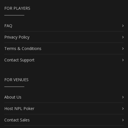
FOR PLAYERS
FAQ
Privacy Policy
Terms & Conditions
Contact Support
FOR VENUES
About Us
Host NPL Poker
Contact Sales