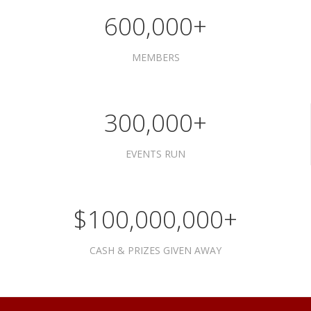
600,000+
MEMBERS
300,000+
EVENTS RUN
$100,000,000+
CASH & PRIZES GIVEN AWAY