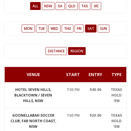
ALL
NSW
SA
QLD
TAS
VIC
MON
TUE
WED
THU
FRI
SAT
SUN
DISTANCE
REGION
VENUE
START
ENTRY
TYPE
HOTEL SEVEN HILLS,
7:30 PM
$40.00
TEXAS
BLACKTOWN / SEVEN
HOLD
HILLS, NSW
'EM
GOONELLABAH SOCCER
7:00 PM
$20.00
TEXAS
CLUB, FAR NORTH COAST,
HOLD
NSW
'EM