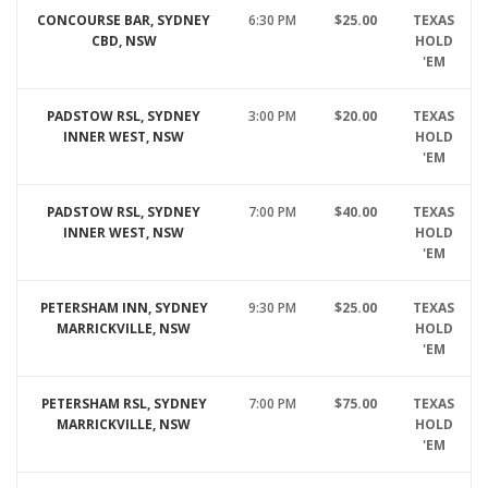
CONCOURSE BAR, SYDNEY
6:30 PM
$25.00
TEXAS
CBD, NSW
HOLD
'EM
PADSTOW RSL, SYDNEY
3:00 PM
$20.00
TEXAS
INNER WEST, NSW
HOLD
'EM
PADSTOW RSL, SYDNEY
7:00 PM
$40.00
TEXAS
INNER WEST, NSW
HOLD
'EM
PETERSHAM INN, SYDNEY
9:30 PM
$25.00
TEXAS
MARRICKVILLE, NSW
HOLD
'EM
PETERSHAM RSL, SYDNEY
7:00 PM
$75.00
TEXAS
MARRICKVILLE, NSW
HOLD
'EM