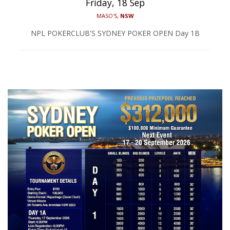
Friday, 18 Sep
MASO'S,
NSW
NPL POKERCLUB'S SYDNEY POKER OPEN Day 1B