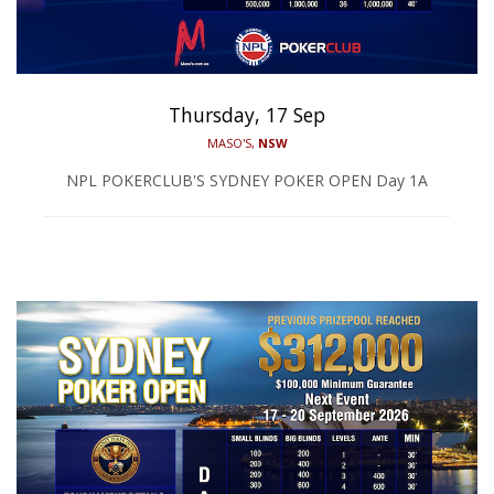
Thursday, 17 Sep
MASO'S,
NSW
NPL POKERCLUB'S SYDNEY POKER OPEN Day 1A