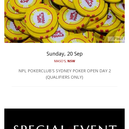
Sunday, 20 Sep
MASO'S,
NSW
NPL POKERCLUB'S SYDNEY POKER OPEN DAY 2
(QUALIFIERS ONLY)