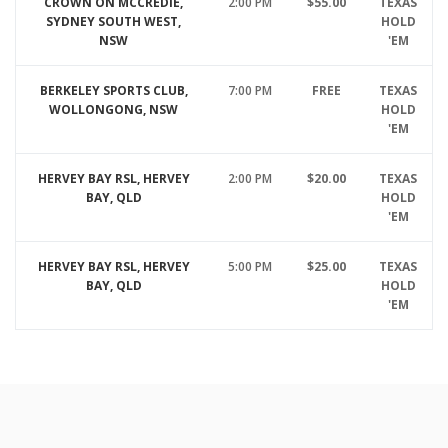
CROWN ON MCCREDIE,
2:00 PM
$55.00
TEXAS
SYDNEY SOUTH WEST,
HOLD
NSW
'EM
BERKELEY SPORTS CLUB,
7:00 PM
FREE
TEXAS
WOLLONGONG, NSW
HOLD
'EM
HERVEY BAY RSL, HERVEY
2:00 PM
$20.00
TEXAS
BAY, QLD
HOLD
'EM
HERVEY BAY RSL, HERVEY
5:00 PM
$25.00
TEXAS
BAY, QLD
HOLD
'EM