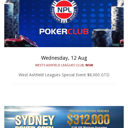
Wednesday, 12 Aug
WESTS ASHFIELD LEAGUES CLUB,
NSW
West Ashfield Leagues Special Event $8,000 GTD