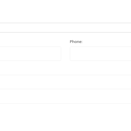
Phone: