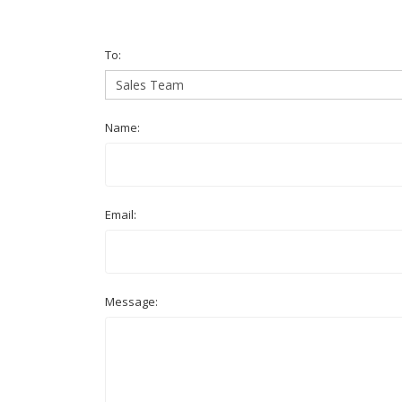
To:
Name:
Email:
Message: