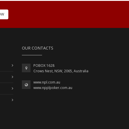
OW
OUR CONTACTS
POBOX 1628
Crows Nest, NSW, 2065, Australia
www.npl.com.au
www.npplpoker.com.au