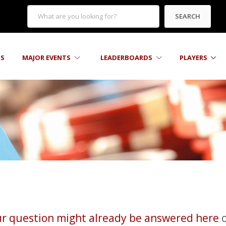
SEARCH
TS
MAJOR EVENTS
LEADERBOARDS
PLAYERS
ur question might already be answered here
o