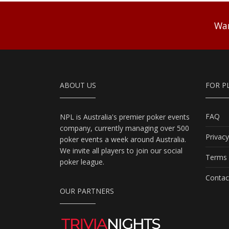
Wan
ABOUT US
FOR P
FAQ
NPL is Australia's premier poker events
company, currently managing over 500
Privacy
poker events a week around Australia.
We invite all players to join our social
Terms 
poker league.
Contac
OUR PARTNERS