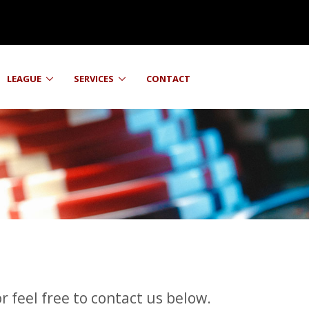
LEAGUE
SERVICES
CONTACT
r feel free to contact us below.