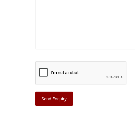
Send Enquiry