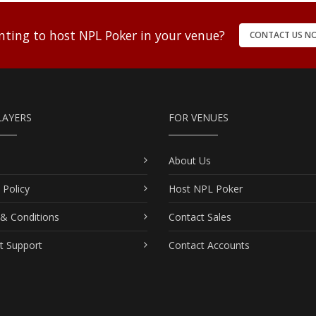
ting to host NPL Poker in your venue?
CONTACT US N
LAYERS
FOR VENUES
About Us
 Policy
Host NPL Poker
& Conditions
Contact Sales
t Support
Contact Accounts