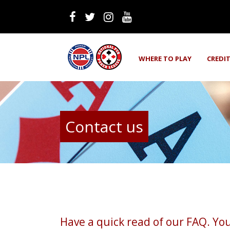
WHERE TO PLAY
CREDI
Contact us
Have a quick read of our FAQ. Yo