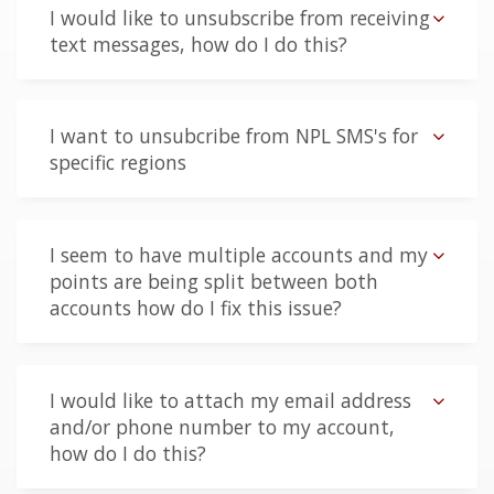
I would like to unsubscribe from receiving
text messages, how do I do this?
I want to unsubcribe from NPL SMS's for
specific regions
I seem to have multiple accounts and my
points are being split between both
accounts how do I fix this issue?
I would like to attach my email address
and/or phone number to my account,
how do I do this?