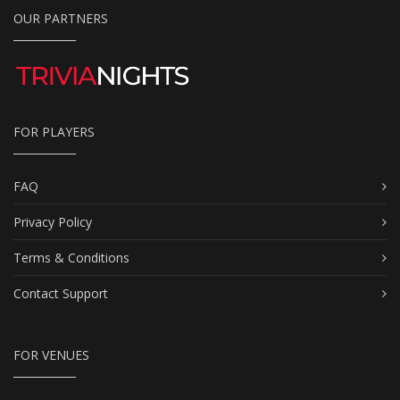
OUR PARTNERS
FOR PLAYERS
FAQ
Privacy Policy
Terms & Conditions
Contact Support
FOR VENUES