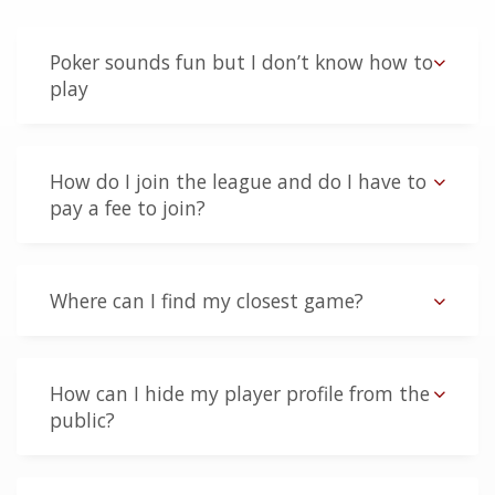
Poker sounds fun but I don’t know how to
play
How do I join the league and do I have to
pay a fee to join?
Where can I find my closest game?
How can I hide my player profile from the
public?