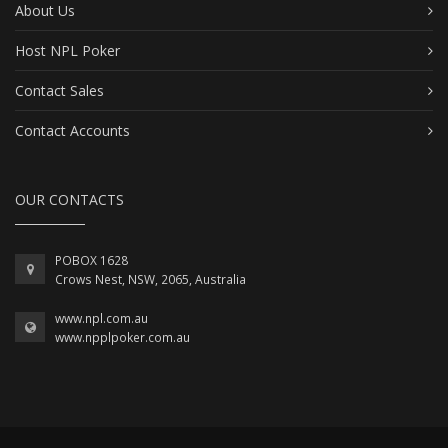
About Us
Host NPL Poker
Contact Sales
Contact Accounts
OUR CONTACTS
POBOX 1628
Crows Nest, NSW, 2065, Australia
www.npl.com.au
www.npplpoker.com.au