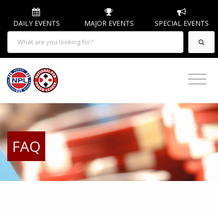
DAILY EVENTS
MAJOR EVENTS
SPECIAL EVENTS
FAQ