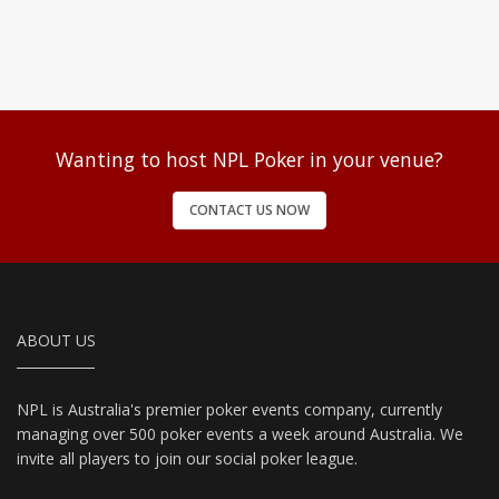
Wanting to host NPL Poker in your venue?
CONTACT US NOW
ABOUT US
NPL is Australia's premier poker events company, currently
managing over 500 poker events a week around Australia. We
invite all players to join our social poker league.