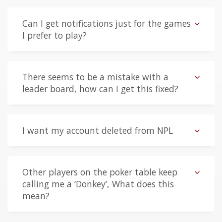
Can I get notifications just for the games
I prefer to play?
There seems to be a mistake with a
leader board, how can I get this fixed?
I want my account deleted from NPL
Other players on the poker table keep
calling me a ‘Donkey’, What does this
mean?