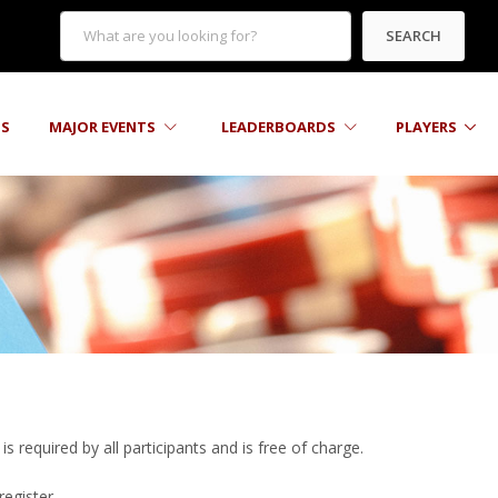
SEARCH
TS
MAJOR EVENTS
LEADERBOARDS
PLAYERS
s required by all participants and is free of charge.
register.