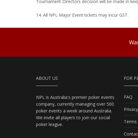
Tournament Directors decision will be made in kee
14. All NPL Major Event tickets may incur GST.
Wan
ABOUT US
FOR P
FAQ
NPL is Australia's premier poker events
company, currently managing over 500
Privacy
poker events a week around Australia.
We invite all players to join our social
Terms 
poker league.
Contac