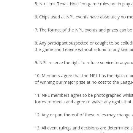
5. No Limit Texas Hold ’em game rules are in play 
6. Chips used at NPL events have absolutely no mo
7. The format of the NPL events and prizes can be c
8. Any participant suspected or caught to be collud
the game and League without refund of any kind an
9. NPL reserve the right to refuse service to anyon
10. Members agree that the NPL has the right to p
of winning our major prize at no cost to the Leagu
11. NPL members agree to be photographed whilst t
forms of media and agree to waive any rights that 
12. Any or part thereof of these rules may change
13. All event rulings and decisions are determined s