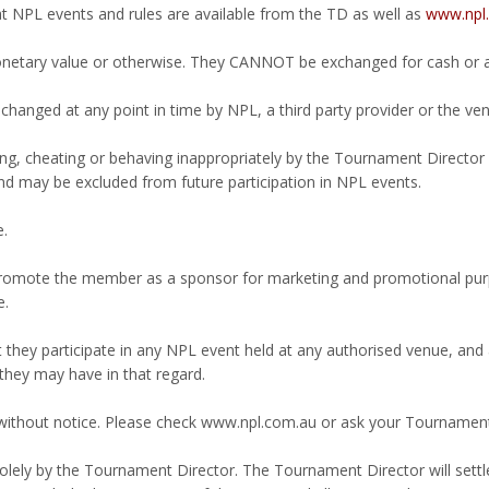
at NPL events and rules are available from the TD as well as
www.npl.
netary value or otherwise. They CANNOT be exchanged for cash or an
hanged at any point in time by NPL, a third party provider or the ven
ing, cheating or behaving inappropriately by the Tournament Director 
d may be excluded from future participation in NPL events.
e.
romote the member as a sponsor for marketing and promotional purpo
e.
hey participate in any NPL event held at any authorised venue, and a
they may have in that regard.
 without notice. Please check www.npl.com.au or ask your Tournament
olely by the Tournament Director. The Tournament Director will settle a