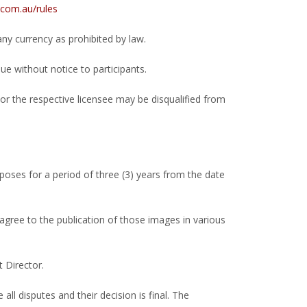
com.au/rules
y currency as prohibited by law.
ue without notice to participants.
or the respective licensee may be disqualified from
ses for a period of three (3) years from the date
gree to the publication of those images in various
 Director.
ll disputes and their decision is final. The