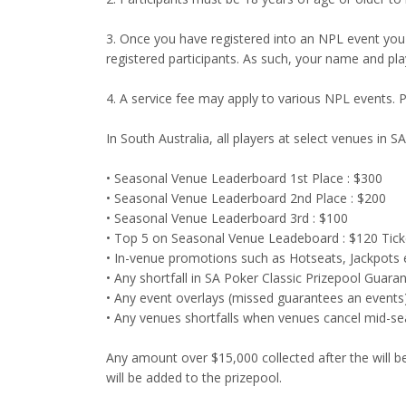
3. Once you have registered into an NPL event you 
registered participants. As such, your name and pla
4. A service fee may apply to various NPL events. 
In South Australia, all players at select venues in 
• Seasonal Venue Leaderboard 1st Place : $300
• Seasonal Venue Leaderboard 2nd Place : $200
• Seasonal Venue Leaderboard 3rd : $100
• Top 5 on Seasonal Venue Leadeboard : $120 Ticke
• In-venue promotions such as Hotseats, Jackpots e
• Any shortfall in SA Poker Classic Prizepool Guara
• Any event overlays (missed guarantees an events
• Any venues shortfalls when venues cancel mid-s
Any amount over $15,000 collected after the will be
will be added to the prizepool.