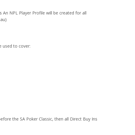
n NPL Player Profile will be created for all
.au)
e used to cover:
efore the SA Poker Classic, then all Direct Buy Ins