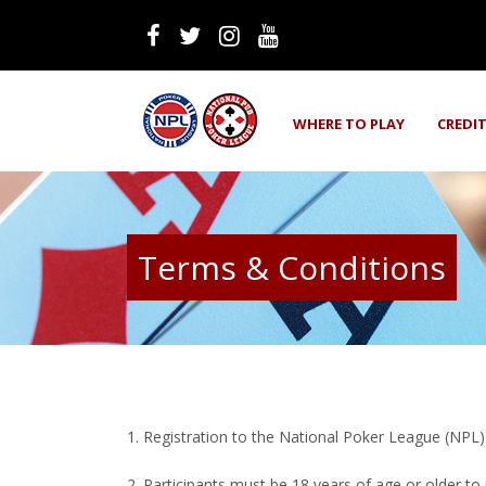
WHERE TO PLAY
CREDI
Terms & Conditions
1. Registration to the National Poker League (NPL) i
2. Participants must be 18 years of age or older to 