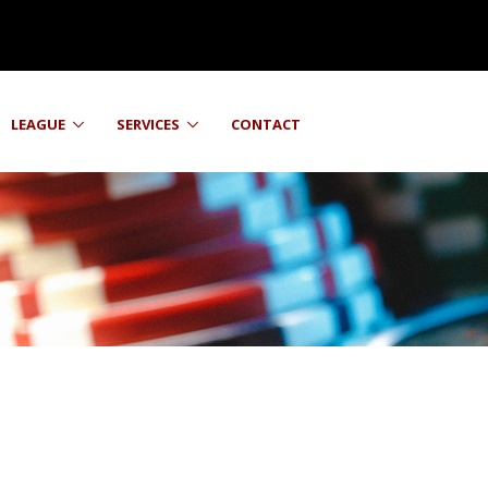
LEAGUE
SERVICES
CONTACT