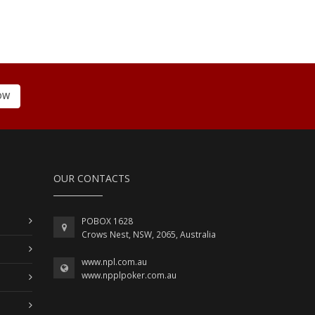
OW
OUR CONTACTS
POBOX 1628
Crows Nest, NSW, 2065, Australia
www.npl.com.au
www.npplpoker.com.au