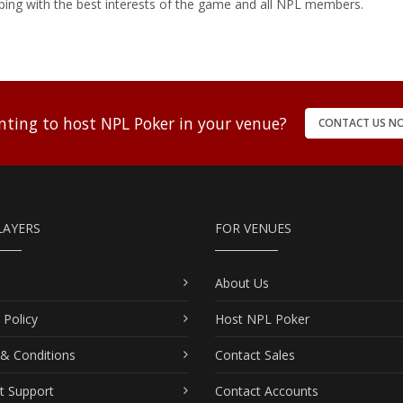
ping with the best interests of the game and all NPL members.
ting to host NPL Poker in your venue?
CONTACT US N
LAYERS
FOR VENUES
About Us
 Policy
Host NPL Poker
& Conditions
Contact Sales
t Support
Contact Accounts