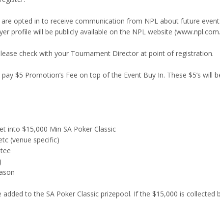
are opted in to receive communication from NPL about future events A
yer profile will be publicly available on the NPL website (www.npl.com
Please check with your Tournament Director at point of registration.
SA pay $5 Promotion’s Fee on top of the Event Buy In. These $5’s will b
t into $15,000 Min SA Poker Classic
tc (venue specific)
ntee
)
eason
 added to the SA Poker Classic prizepool. If the $15,000 is collected b