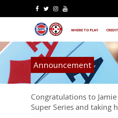
WHERE TO PLAY
CREDI
Announcement
Congratulations to Jamie
Super Series and taking