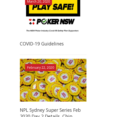
March 20, 2020
COVID-19 Guidelines
February 22, 2020
NPL Sydney Super Series Feb
2020 Day 2 Details, Chip