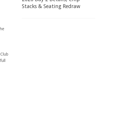
Stacks & Seating Redraw
the
 Club
full