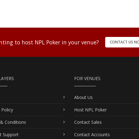
ting to host NPL Poker in your venue?
CONTACT US N
LAYERS
FOR VENUES
About Us
 Policy
Host NPL Poker
& Conditions
Contact Sales
t Support
Contact Accounts