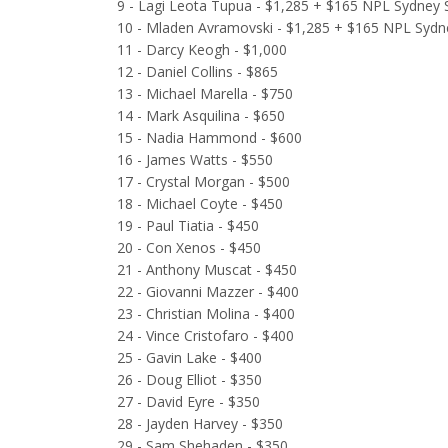
9 - Lagi Leota Tupua - $1,285 + $165 NPL Sydney S
10 - Mladen Avramovski - $1,285 + $165 NPL Sydne
11 - Darcy Keogh - $1,000
12 - Daniel Collins - $865
13 - Michael Marella - $750
14 - Mark Asquilina - $650
15 - Nadia Hammond - $600
16 - James Watts - $550
17 - Crystal Morgan - $500
18 - Michael Coyte - $450
19 - Paul Tiatia - $450
20 - Con Xenos - $450
21 - Anthony Muscat - $450
22 - Giovanni Mazzer - $400
23 - Christian Molina - $400
24 - Vince Cristofaro - $400
25 - Gavin Lake - $400
26 - Doug Elliot - $350
27 - David Eyre - $350
28 - Jayden Harvey - $350
29 - Sam Shehaden - $350