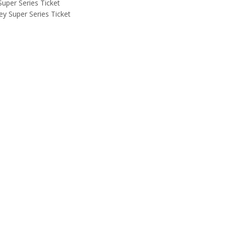
uper Series Ticket
y Super Series Ticket