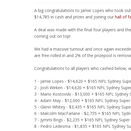
A big congratulations to Jamie Lopes who took out
$14,785 in cash and prizes and joining our
hall of 
A deal was made with the final four players and th
coming out on top!
We had a massive turnout and once again exceeded
are free-rolled in and 2% of the prizepool is remov
Congratulations to all players who cashed below, w
1 - Jamie Lopes - $14,620 + $165 NPL Sydney Super
2 - Josh Wirken - $14,620 + $165 NPL Sydney Super
3 - Mario Kostovski - $13,000 + $165 NPL Sydney S
4 - Adam May - $12,000 + $165 NPL Sydney Super 
5 - Glenn Whitey - $3,435 + $165 NPL Sydney Super
6 - Malcolm MacFarlane - $2,735 + $165 NPL Sydne
7 - Jymmi Brigs - $2,235 + $165 NPL Sydney Super 
8 - Pedro Ledesma - $1,835 + $165 NPL Sydney Sup