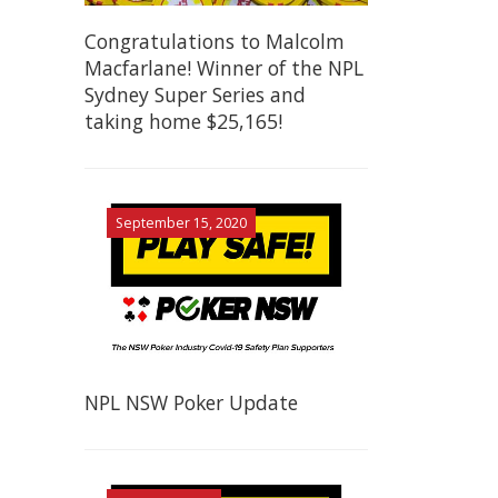
Congratulations to Malcolm
Macfarlane! Winner of the NPL
Sydney Super Series and
taking home $25,165!
September 15, 2020
NPL NSW Poker Update