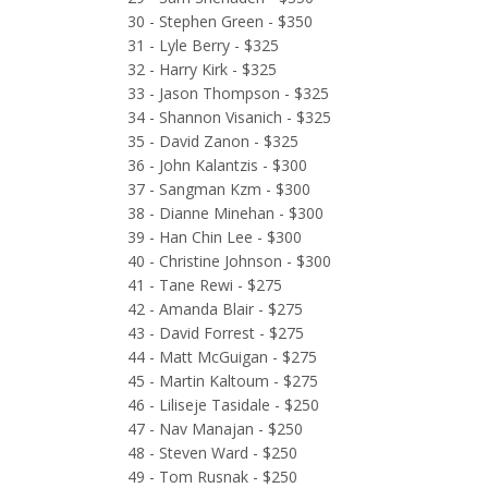
30 - Stephen Green - $350
31 - Lyle Berry - $325
32 - Harry Kirk - $325
33 - Jason Thompson - $325
34 - Shannon Visanich - $325
35 - David Zanon - $325
36 - John Kalantzis - $300
37 - Sangman Kzm - $300
38 - Dianne Minehan - $300
39 - Han Chin Lee - $300
40 - Christine Johnson - $300
41 - Tane Rewi - $275
42 - Amanda Blair - $275
43 - David Forrest - $275
44 - Matt McGuigan - $275
45 - Martin Kaltoum - $275
46 - Liliseje Tasidale - $250
47 - Nav Manajan - $250
48 - Steven Ward - $250
49 - Tom Rusnak - $250