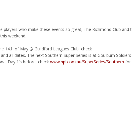
the players who make these events so great, The Richmond Club and 
 this weekend.
 the 14th of May @ Guildford Leagues Club, check
ls and all dates. The next Southern Super Series is at Goulburn Soldiers
onal Day 1's before, check
www.npl.com.au/SuperSeries/Southern
for 