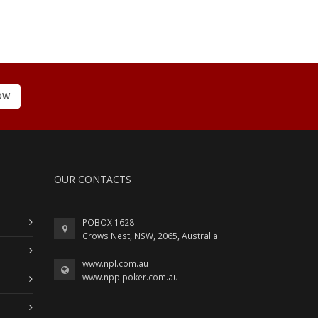
OW
OUR CONTACTS
POBOX 1628
Crows Nest, NSW, 2065, Australia
www.npl.com.au
www.npplpoker.com.au