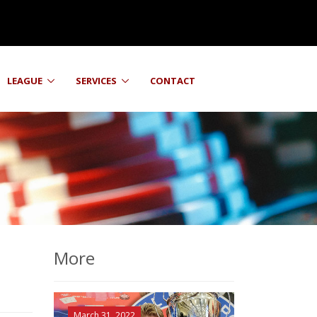
LEAGUE
SERVICES
CONTACT
More
March 31, 2022