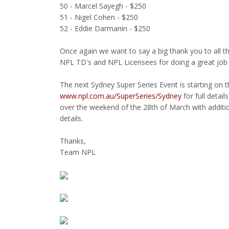
50 - Marcel Sayegh - $250
51 - Nigel Cohen - $250
52 - Eddie Darmanin - $250
Once again we want to say a big thank you to all 
NPL TD's and NPL Licensees for doing a great job
The next Sydney Super Series Event is starting on
www.npl.com.au/SuperSeries/Sydney
for full detai
over the weekend of the 28th of March with additi
details.
Thanks,
Team NPL