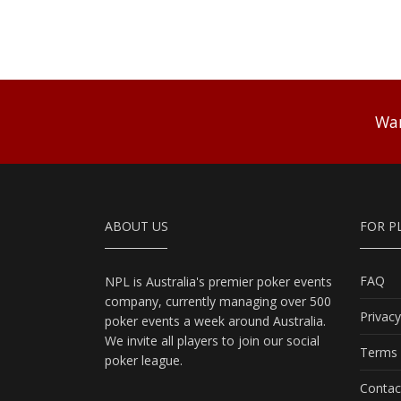
Wan
ABOUT US
FOR P
FAQ
NPL is Australia's premier poker events
company, currently managing over 500
Privacy
poker events a week around Australia.
We invite all players to join our social
Terms 
poker league.
Contac