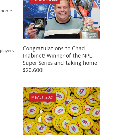
ng home
Congratulations to Chad
players
Inabinet! Winner of the NPL
Super Series and taking home
$20,600!
May 31, 2021