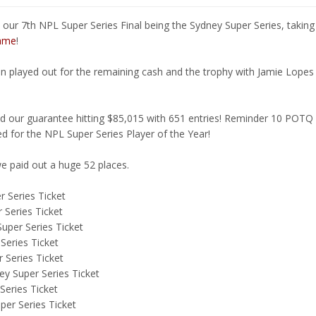
 our 7th NPL Super Series Final being the Sydney Super Series, taki
fame
!
en played out for the remaining cash and the trophy with Jamie Lopes
 our guarantee hitting $85,015 with 651 entries! Reminder 10 POTQ 
ed for the NPL Super Series Player of the Year!
e paid out a huge 52 places.
 Series Ticket
 Series Ticket
uper Series Ticket
Series Ticket
 Series Ticket
y Super Series Ticket
Series Ticket
er Series Ticket