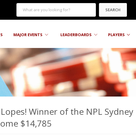
SEARCH
TS
MAJOR EVENTS
LEADERBOARDS
PLAYERS
 Lopes! Winner of the NPL Sydney
 home $14,785