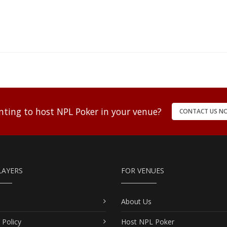
ting to host NPL Poker in your venue?
CONTACT US N
LAYERS
FOR VENUES
About Us
 Policy
Host NPL Poker