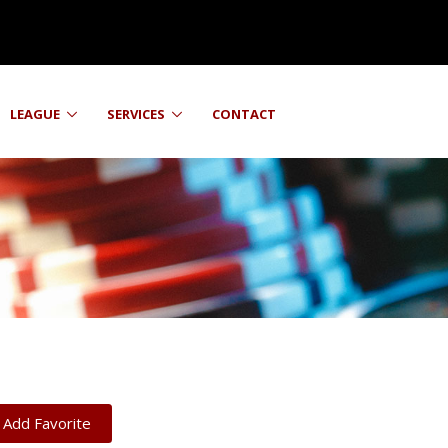
LEAGUE
SERVICES
CONTACT
Add Favorite