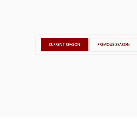
CURRENT SEASON
PREVIOUS SEASON