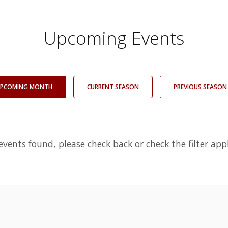
Upcoming Events
PCOMING MONTH
CURRENT SEASON
PREVIOUS SEASON
events found, please check back or check the filter appl