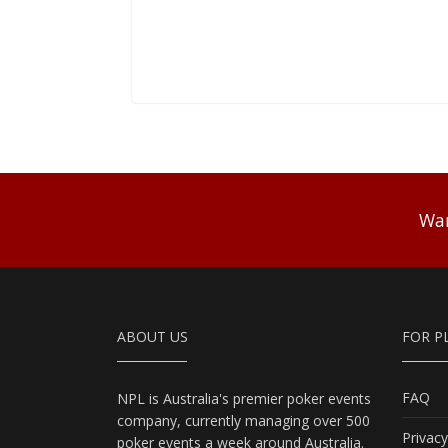
Wan
ABOUT US
FOR P
FAQ
NPL is Australia's premier poker events
company, currently managing over 500
Privacy
poker events a week around Australia.