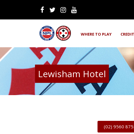
WHERE TO PLAY
CREDI
Lewisham Hotel
(02) 9560 875