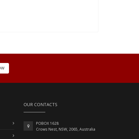
OW
OUR CONTACTS
POBOX 1628
Crows Nest, NSW, 2065, Australia