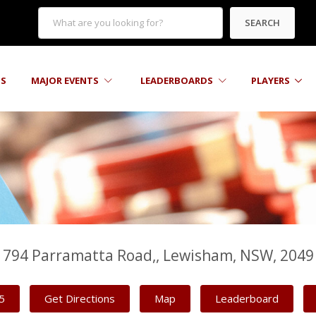
SEARCH
TS
MAJOR EVENTS
LEADERBOARDS
PLAYERS
794 Parramatta Road,, Lewisham, NSW, 2049
5
Get Directions
Map
Leaderboard