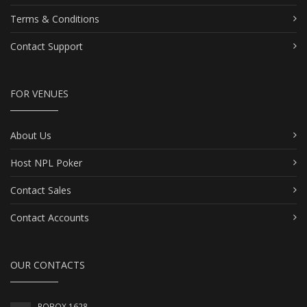
Terms & Conditions
Contact Support
FOR VENUES
About Us
Host NPL Poker
Contact Sales
Contact Accounts
OUR CONTACTS
POBOX 1628