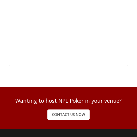
Wanting to host NPL Poker in your venue?
CONTACT US NOW