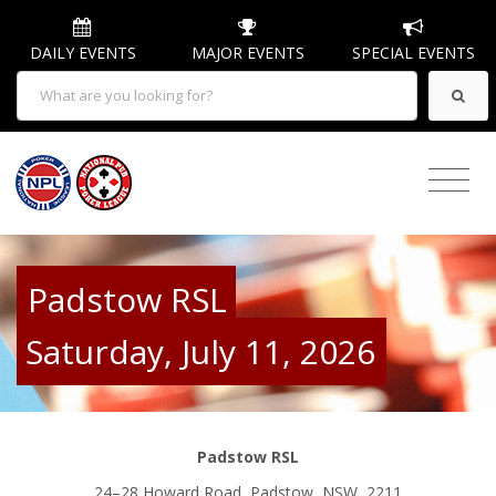
DAILY EVENTS
MAJOR EVENTS
SPECIAL EVENTS
Padstow RSL
Saturday, July 11, 2026
Padstow RSL
24–28 Howard Road, Padstow, NSW, 2211