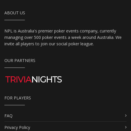
ABOUT US
NPL is Australia's premier poker events company, currently
managing over 500 poker events a week around Australia. We
invite all players to join our social poker league.
OUR PARTNERS
FOR PLAYERS
FAQ
Privacy Policy