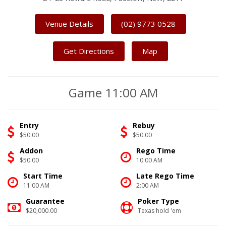
Venue Details
(02) 9773 0528
Get Directions
Map
Game 11:00 AM
Entry
Rebuy
$50.00
$50.00
Addon
Rego Time
$50.00
10:00 AM
Start Time
Late Rego Time
11:00 AM
2:00 AM
Guarantee
Poker Type
$20,000.00
Texas hold 'em