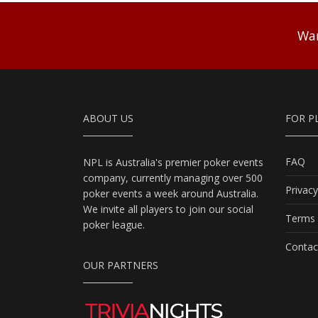
Wan
ABOUT US
FOR P
FAQ
NPL is Australia's premier poker events
company, currently managing over 500
Privacy
poker events a week around Australia.
We invite all players to join our social
Terms 
poker league.
Contac
OUR PARTNERS