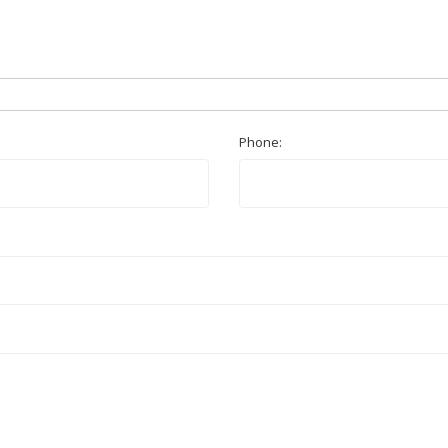
Phone: