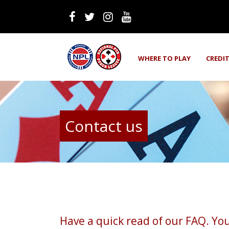
WHERE TO PLAY
CREDI
Contact us
Have a quick read of our FAQ. Yo