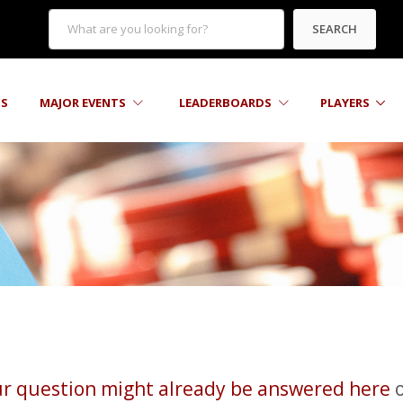
SEARCH
TS
MAJOR EVENTS
LEADERBOARDS
PLAYERS
ur question might already be answered here
o