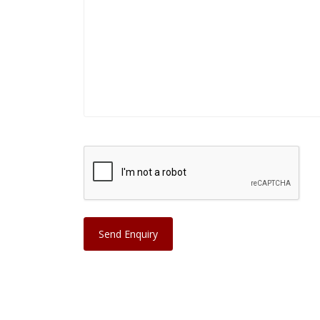
Send Enquiry