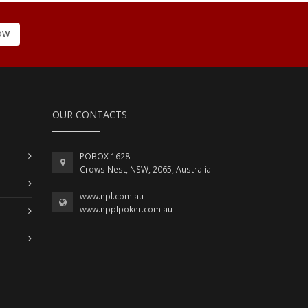
OW
OUR CONTACTS
POBOX 1628
Crows Nest, NSW, 2065, Australia
www.npl.com.au
www.npplpoker.com.au