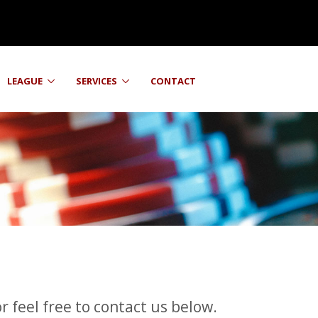
LEAGUE
SERVICES
CONTACT
r feel free to contact us below.