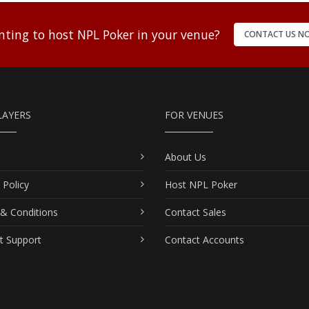
ting to host NPL Poker in your venue?
CONTACT US N
LAYERS
FOR VENUES
About Us
 Policy
Host NPL Poker
& Conditions
Contact Sales
t Support
Contact Accounts