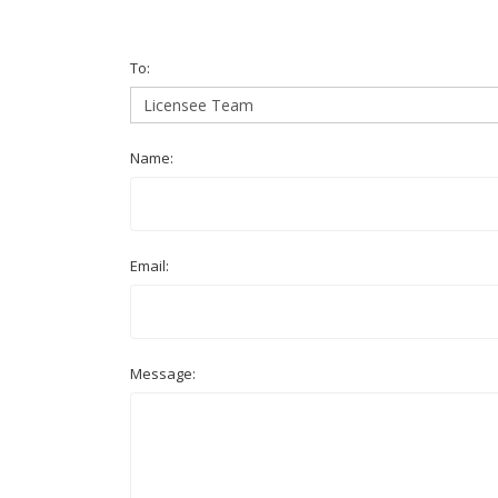
To:
Name:
Email:
Message: